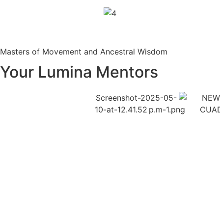
Masters of Movement and Ancestral Wisdom
Your Lumina Mentors