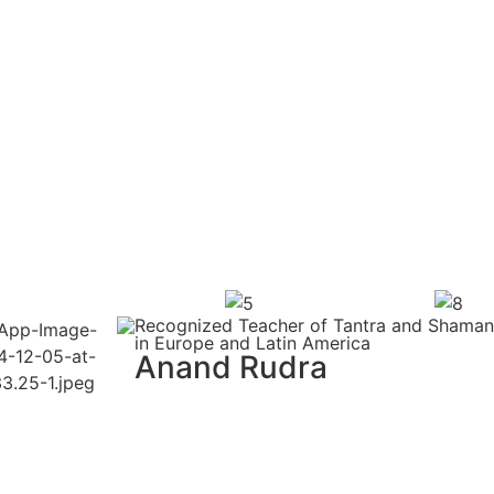
Recognized Teacher of Tantra and Shamani
in Europe and Latin America
Anand Rudra