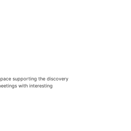
space supporting the discovery
meetings with interesting