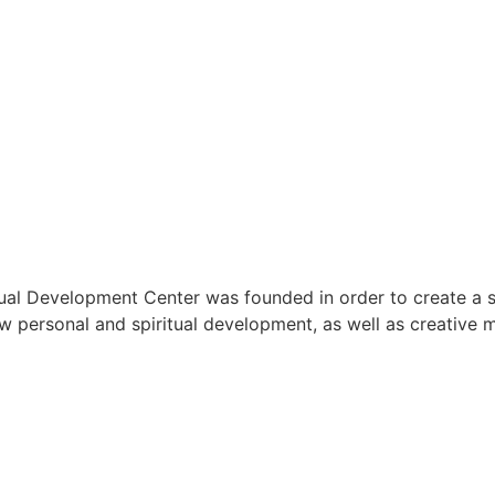
ual Development Center was founded in order to create a 
low personal and spiritual development, as well as creative 