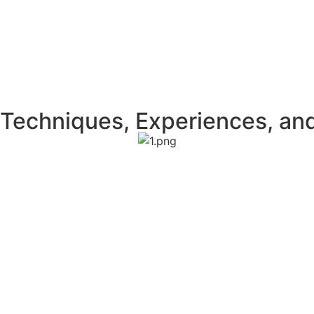
Techniques, Experiences, an