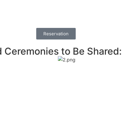
Reservation
d Ceremonies to Be Shared: