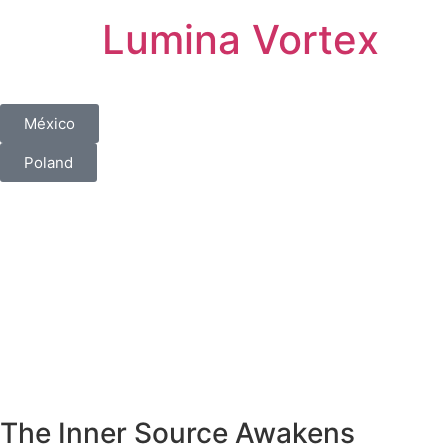
Lumina Vortex
México
Poland
The Inner Source Awakens