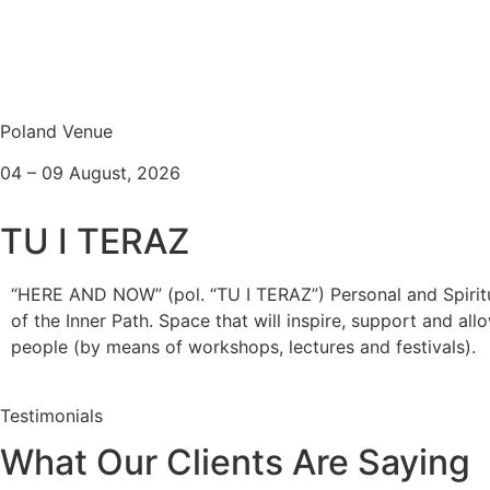
Poland Venue
04 – 09 August, 2026
TU I TERAZ
“HERE AND NOW” (pol. “TU I TERAZ”) Personal and Spirit
of the Inner Path. Space that will inspire, support and al
people (by means of workshops, lectures and festivals).
Testimonials
What Our Clients Are Saying