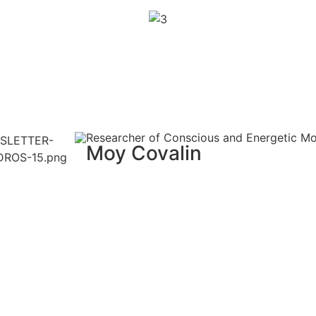
Researcher of Conscious and Energetic M
Moy Covalin