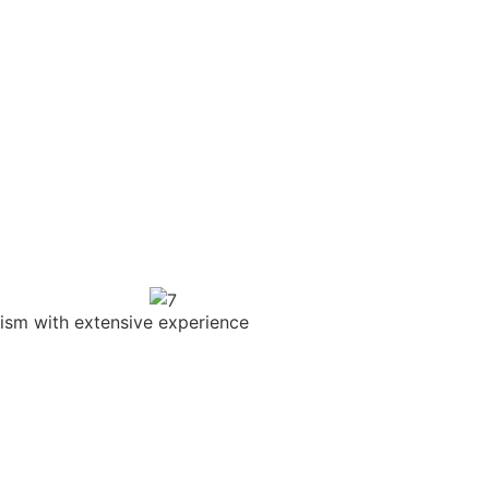
sm with extensive experience