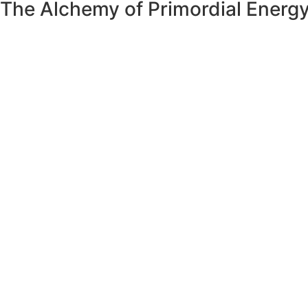
The Alchemy of Primordial Energ