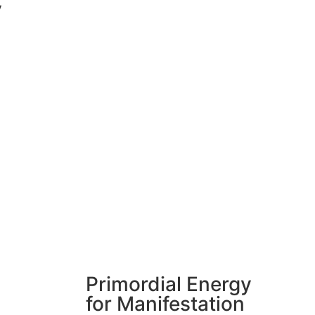
y
Primordial Energy
for Manifestation